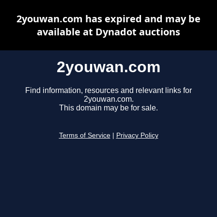
2youwan.com has expired and may be
available at Dynadot auctions
2youwan.com
Find information, resources and relevant links for
2youwan.com.
This domain may be for sale.
Terms of Service
|
Privacy Policy