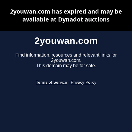
2youwan.com has expired and may be
available at Dynadot auctions
2youwan.com
Find information, resources and relevant links for
2youwan.com.
This domain may be for sale.
Terms of Service
|
Privacy Policy